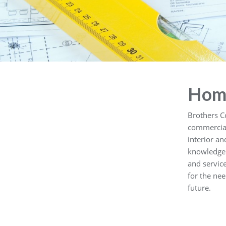
Hom
Brothers C
commercial 
interior a
knowledge 
and servic
for the nee
future.