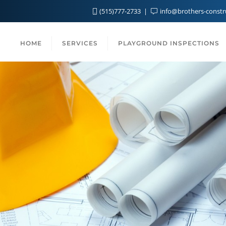
(515)777-2733
info@brothers-const
HOME
SERVICES
PLAYGROUND INSPECTIONS