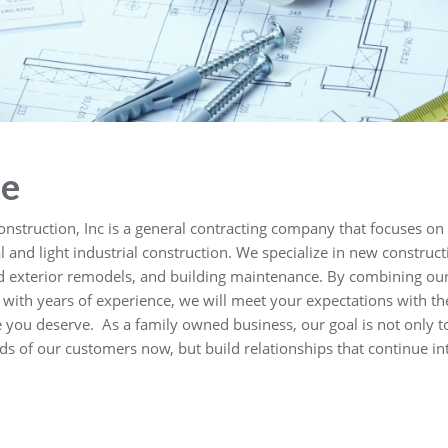
e
onstruction, Inc is a general contracting company that focuses on
and light industrial construction. We specialize in new construct
nd exterior remodels, and building maintenance. By combining ou
with years of experience, we will meet your expectations with th
e you deserve. As a family owned business, our goal is not only t
ds of our customers now, but build relationships that continue in