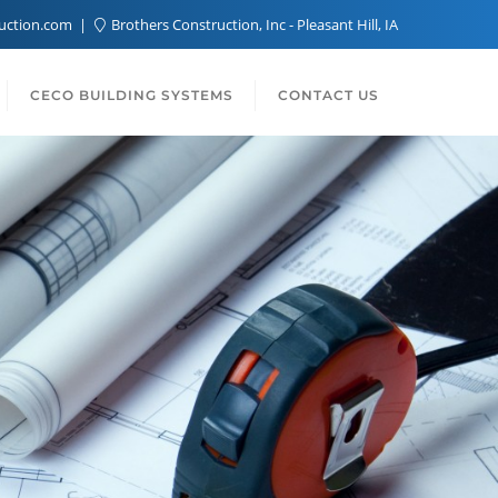
ruction.com
Brothers Construction, Inc - Pleasant Hill, IA
CECO BUILDING SYSTEMS
CONTACT US