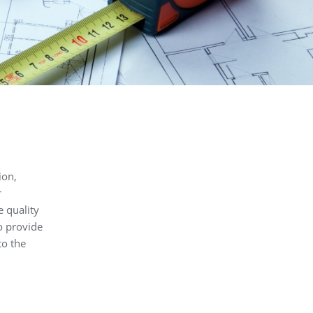
ion,
r
e quality
o provide
to the